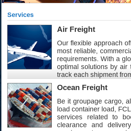
Services
Air Freight
Our flexible approach of
most reliable, commercia
requirements. With a glo
optimal solutions by air
track each shipment from
Ocean Freight
Be it groupage cargo, al
load container load, FCL,
services related to b
clearance and delivery.