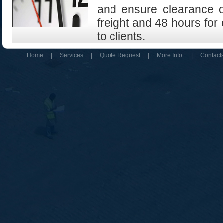
and ensure clearance of
freight and 48 hours for
to clients.
Home
|
Services
|
Quote Request
|
More Info.
|
Contact