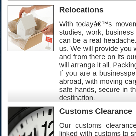
Relocations
With todayâ€™s movemen
studies, work, business
can be a real headache. 
us. We will provide you 
and from there on its our
will arrange it all. Packi
If you are a businessper
abroad, with moving carg
safe hands, secure in th
destination.
Customs Clearance
Our customs clearance 
linked with customs to s