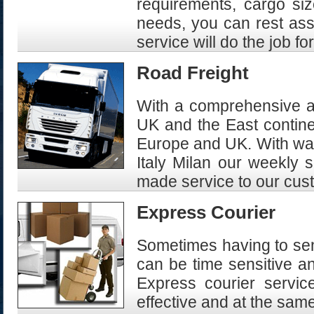
requirements, cargo siz
needs, you can rest assu
service will do the job fo
Road Freight
With a comprehensive an
UK and the East continen
Europe and UK. With war
Italy Milan our weekly 
made service to our cus
Express Courier
Sometimes having to sen
can be time sensitive a
Express courier servi
effective and at the sam